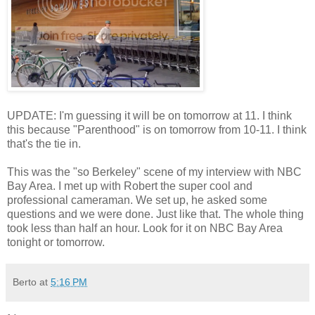
UPDATE: I'm guessing it will be on tomorrow at 11. I think
this because "Parenthood" is on tomorrow from 10-11. I think
that's the tie in.
This was the "so Berkeley" scene of my interview with NBC
Bay Area. I met up with Robert the super cool and
professional cameraman. We set up, he asked some
questions and we were done. Just like that. The whole thing
took less than half an hour. Look for it on NBC Bay Area
tonight or tomorrow.
Berto
at
5:16 PM