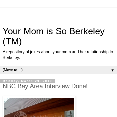
Your Mom is So Berkeley
(TM)
A repository of jokes about your mom and her relationship to
Berkeley.
▼
Monday, March 29, 2010
NBC Bay Area Interview Done!