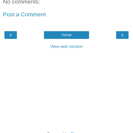
No comments:
Post a Comment
‹
›
Home
View web version