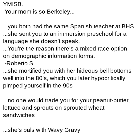
YMISB.
Your mom is so Berkeley...
...you both had the same Spanish teacher at BHS
...she sent you to an immersion preschool for a
language she doesn't speak.
...You're the reason there's a mixed race option
on demographic information forms.
-Roberto S.
...she mortified you with her hideous bell bottoms
well into the 80's, which you later hypocritically
pimped yourself in the 90s
...no one would trade you for your peanut-butter,
lettuce and sprouts on sprouted wheat
sandwiches
...she's pals with Wavy Gravy