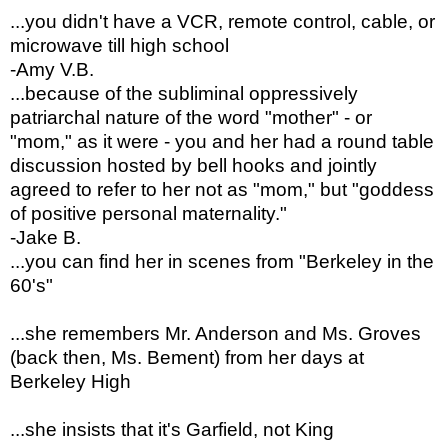
...you didn't have a VCR, remote control, cable, or
microwave till high school
-Amy V.B.
...
because of the subliminal oppressively
patriarchal nature of the word "mother" - or
"mom," as it were - you and her had a round table
discussion hosted by bell hooks and jointly
agreed to refer to her not as "mom," but "goddess
of positive personal maternality."
-Jake B.
...you can find her in scenes from "Berkeley in the
60's"
...she remembers Mr. Anderson and Ms. Groves
(back then, Ms. Bement) from her days at
Berkeley High
...she insists that it's Garfield, not King