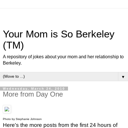
Your Mom is So Berkeley
(TM)
A repository of jokes about your mom and her relationship to
Berkeley.
▼
Wednesday, March 24, 2010
More from Day One
Photo by Stephanie Johnson
Here's the more posts from the first 24 hours of