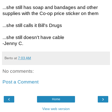
...she still has soap and bandages and other
supplies with the Co-op price sticker on them
...sh
e still calls it Bill's Drugs
...she still doesn't have cable
-Jenny C.
Berto
at
7:03 AM
No comments:
Post a Comment
‹
›
Home
View web version