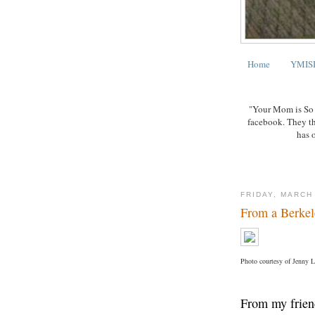
Home
YMISB
"Your Mom is So B
facebook. They t
has 
FRIDAY, MARCH
From a Berke
Photo courtesy of Jenny 
From my frien