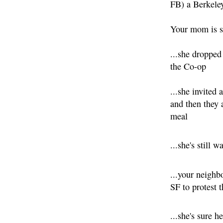
FB) a Berkele
Your mom is s
...she dropped
the Co-op
...she invited 
and then they 
meal
...she's still w
...your neighb
SF to protest
...she's sure 