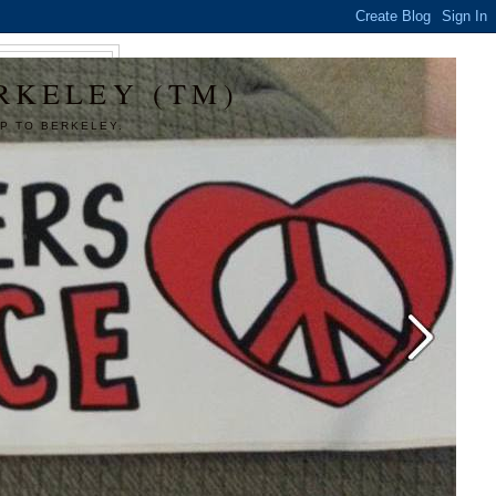
RKELEY (TM)
P TO BERKELEY.