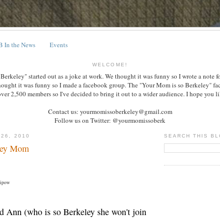
 In the News
Events
WELCOME!
erkeley" started out as a joke at work. We thought it was funny so I wrote a note f
hought it was funny so I made a facebook group. The "Your Mom is so Berkeley" f
over 2,500 members so I've decided to bring it out to a wider audience. I hope you lik
Contact us: yourmomissoberkeley@gmail.com
Follow us on Twitter: @yourmomissoberk
 26, 2010
SEARCH THIS B
ley Mom
Lipow
d Ann (who is so Berkeley she won't join