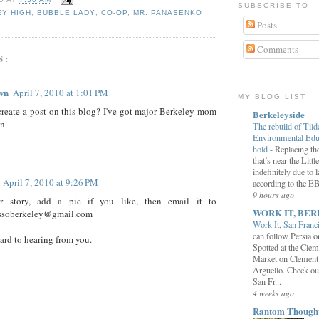
SUBSCRIBE TO
Y HIGH
,
BUBBLE LADY
,
CO-OP
,
MR. PANASENKO
Posts
Comments
S:
wn
April 7, 2010 at 1:01 PM
MY BLOG LIST
reate a post on this blog? I've got major Berkeley mom
Berkeleyside
on
The rebuild of Tild
Environmental Educ
hold
-
Replacing the
that’s near the Litt
indefinitely due to 
April 7, 2010 at 9:26 PM
according to the 
9 hours ago
r story, add a pic if you like, then email it to
WORK IT, BER
ssoberkeley@gmail.com
Work It, San Franc
can follow Persia 
ward to hearing from you.
Spotted at the Clem
Market on Clement
Arguello. Check ou
San Fr...
4 weeks ago
Rantom Though