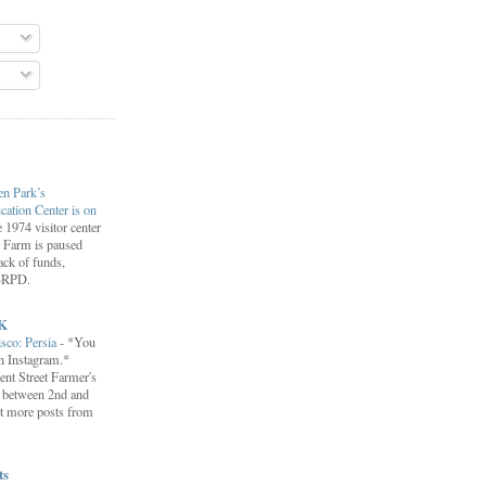
en Park’s
ation Center is on
 1974 visitor center
le Farm is paused
lack of funds,
EBRPD.
K
isco: Persia
-
*You
on Instagram.*
ent Street Farmer's
 between 2nd and
t more posts from
ts