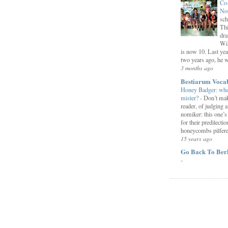
Co
Not
sch
Thi
dra
Wil
is now 10. Last yea
two years ago, he we
3 months ago
Bestiarum Voca
Honey Badger: who
mister?
-
Don’t mak
reader, of judging a
nomiker: this one’
for their predilectio
honeycombs pilfered
15 years ago
Go Back To Ber
-