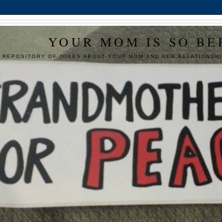
YOUR MOM IS SO BE
 REPOSITORY OF JOKES ABOUT YOUR MOM AND HER RELATIONSHI