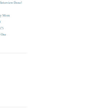
Interview Done!
ley Mom
t
(?)
y One