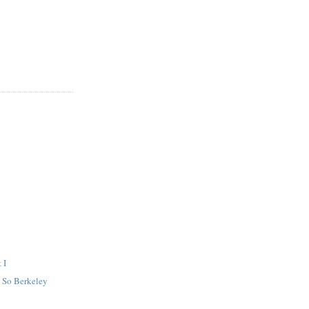
 I
 So Berkeley