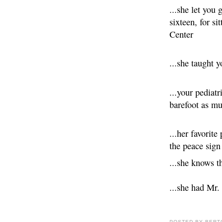
...she let you 
sixteen, for si
Center
...she taught 
...your pediatr
barefoot as mu
...her favorite
the peace sign
...she knows 
...she had Mr.
POSTED BY
BERT