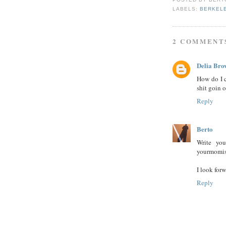
LABELS:
BERKELE
2 COMMENT
Delia Bro
How do I c
shit goin 
Reply
Berto
Write you
yourmomi
I look for
Reply