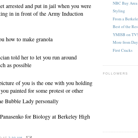
NBC Bay Area 
get arrested and put in jail when you were
Styling
tting in in front of the Army Induction
From a Berke
Best of the Res
YMISB on TV!
you how to make granola
More from Da
First Cracks
ician told her to let you run around
ch as possible
FOLLOWERS
 picture of you is the one with you holding
 you pai
nted for some protest or other
the Bubble Lady personally
 Panasenko for Biology at Berkeley High
O
AT
7:30 AM