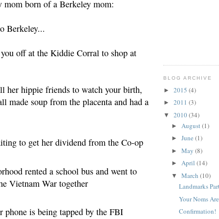
y mom born of a Berkeley mom:
o Berkeley...
 you off at the Kiddie Corral to shop at
BLOG ARCHIVE
all her hippie friends to watch your birth,
2015
(4)
►
all made soup from the placenta and had a
2011
(3)
►
2010
(34)
▼
August
(1)
►
June
(1)
►
aiting
to get her dividend from the Co-op
May
(8)
►
April
(14)
►
orhood rented a school bus and went to
March
(10)
▼
 the Vietnam War together
Landmarks Part
Your Noms Are
her phone is being tapped by the FBI
Confirmation!