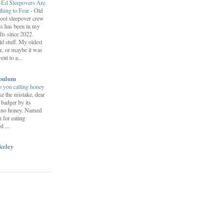
-Ed Sleepovers Are
hing to Fear
-
Old
ool sleepover crew
s has been in my
fts since 2022.
d stuff. My oldest
r, or maybe it was
nt to a...
bulum
 you calling honey
e the mistake, dear
 badger by its
s no honey. Named
n for eating
 ...
keley