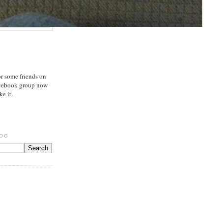
or some friends on
acebook group now
e it.
LOG