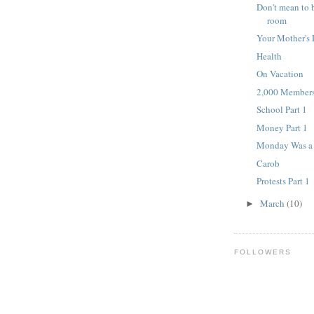
Don't mean to 
room
Your Mother's 
Health
On Vacation
2,000 Member
School Part 1
Money Part 1
Monday Was a 
Carob
Protests Part 1
March
(10)
►
FOLLOWERS