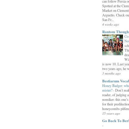
can follow Persia 
Spotted at the Clem
Market on Clement
Arguello. Check ou
San Fr...
4 weeks ago
Rantom Though
Co
Not
sch
Thi
dra
Wil
is now 10. Last yea
two years ago, he we
3 months ago
Bestiarum Voca
Honey Badger: who
mister?
-
Don’t mak
reader, of judging a
nomiker: this one’
for their predilectio
honeycombs pilfered
15 years ago
Go Back To Ber
-