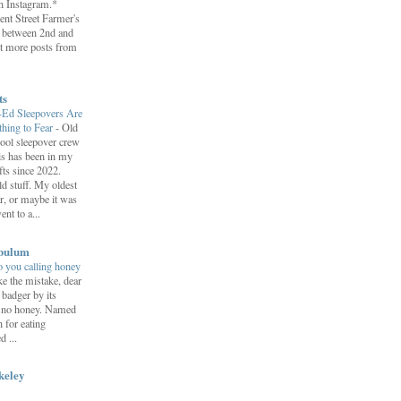
on Instagram.*
ent Street Farmer's
 between 2nd and
t more posts from
ts
-Ed Sleepovers Are
hing to Fear
-
Old
ool sleepover crew
s has been in my
fts since 2022.
d stuff. My oldest
r, or maybe it was
nt to a...
bulum
 you calling honey
e the mistake, dear
 badger by its
s no honey. Named
n for eating
 ...
keley