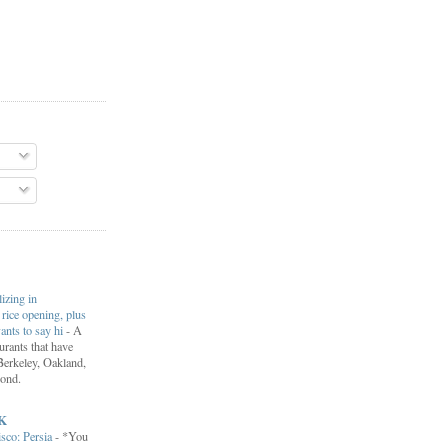
lizing in
rice opening, plus
ants to say hi
-
A
aurants that have
Berkeley, Oakland,
ond.
K
isco: Persia
-
*You