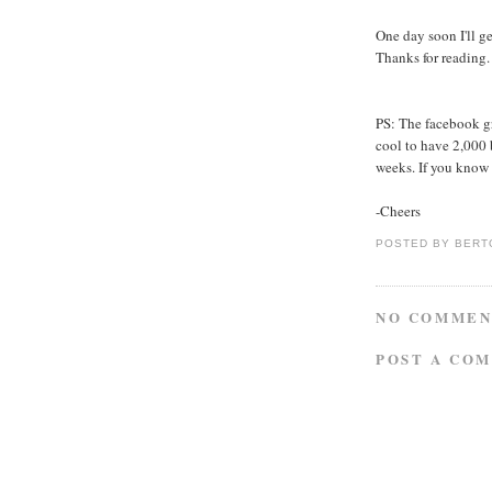
One day soon I'll g
Thanks for reading.
PS: The facebook gr
cool to have 2,000 
weeks. If you know
-Cheers
POSTED BY
BERT
NO COMMEN
POST A CO