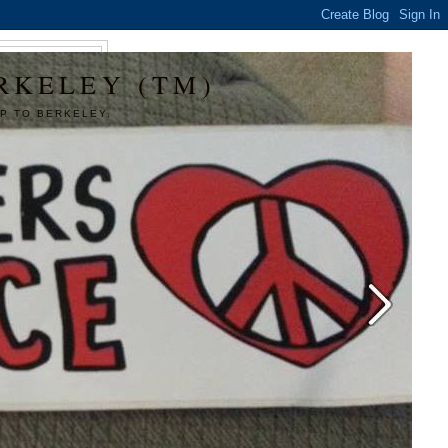
RKELEY (TM)
P TO BERKELEY.