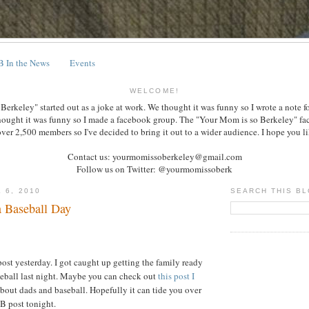
 In the News
Events
WELCOME!
erkeley" started out as a joke at work. We thought it was funny so I wrote a note f
hought it was funny so I made a facebook group. The "Your Mom is so Berkeley" f
over 2,500 members so I've decided to bring it out to a wider audience. I hope you lik
Contact us: yourmomissoberkeley@gmail.com
Follow us on Twitter: @yourmomissoberk
 6, 2010
SEARCH THIS B
 Baseball Day
post yesterday. I got caught up getting the family ready
seball last night. Maybe you can check out
this post I
bout dads and baseball. Hopefully it can tide you over
B post tonight.