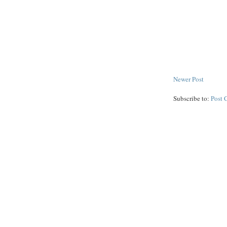
Newer Post
Subscribe to:
Post 