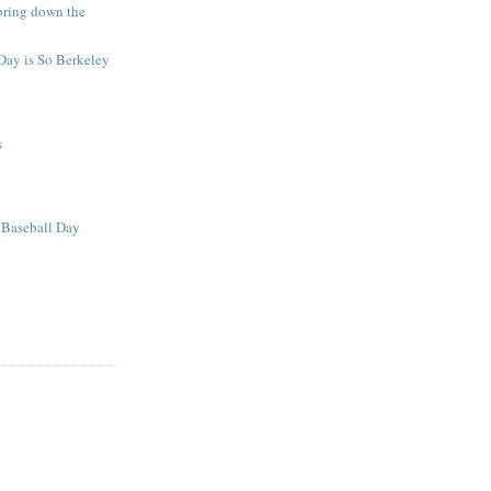
bring down the
Day is So Berkeley
s
Baseball Day