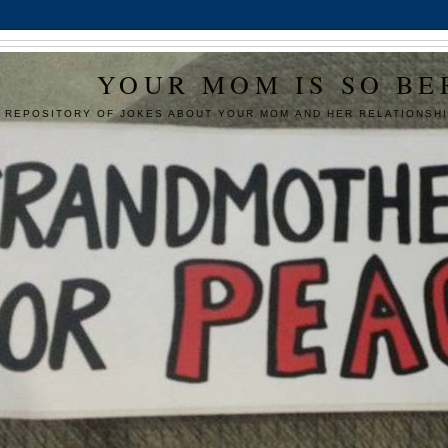
YOUR MOM IS SO BE
 REPOSITORY OF JOKES ABOUT YOUR MOM AND HER RELATIONSHI