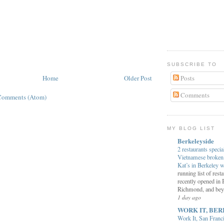
SUBSCRIBE TO
Home
Older Post
Posts
Comments
Comments (Atom)
MY BLOG LIST
Berkeleyside
2 restaurants specia
Vietnamese broken 
Kat’s in Berkeley w
running list of rest
recently opened in 
Richmond, and bey
1 day ago
WORK IT, BER
Work It, San Franc