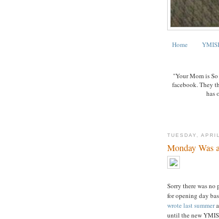
Home
YMISB
"Your Mom is So B
facebook. They t
has 
TUESDAY, APRIL
Monday Was a
Sorry there was no 
for opening day ba
wrote last summer
a
until the new YMIS