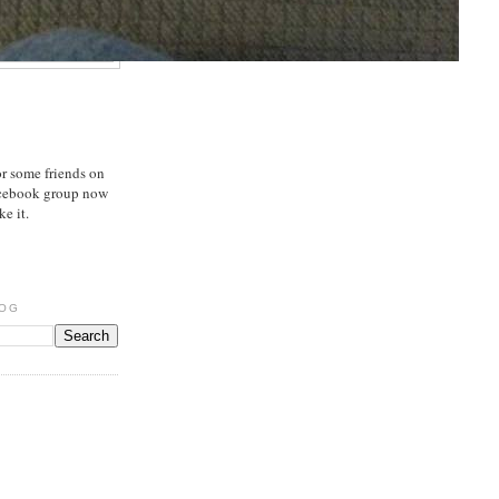
or some friends on
acebook group now
e it.
LOG