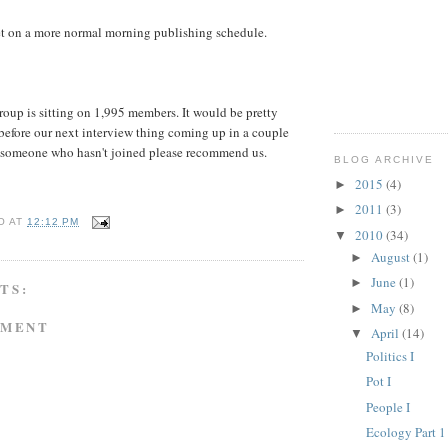
et on a more normal morning publishing schedule.
oup is sitting on 1,995 members. It would be pretty
before our next interview thing coming up in a couple
 someone who hasn't joined please recommend us.
BLOG ARCHIVE
2015
(4)
►
2011
(3)
►
O
AT
12:12 PM
2010
(34)
▼
August
(1)
►
June
(1)
►
TS:
May
(8)
►
MMENT
April
(14)
▼
Politics I
Pot I
People I
Ecology Part 1