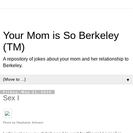
Your Mom is So Berkeley
(TM)
A repository of jokes about your mom and her relationship to
Berkeley.
▼
Friday, May 21, 2010
Sex I
Photo by Stephanie Johnson