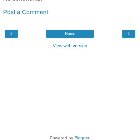
Post a Comment
‹
›
Home
View web version
Powered by
Blogger
.