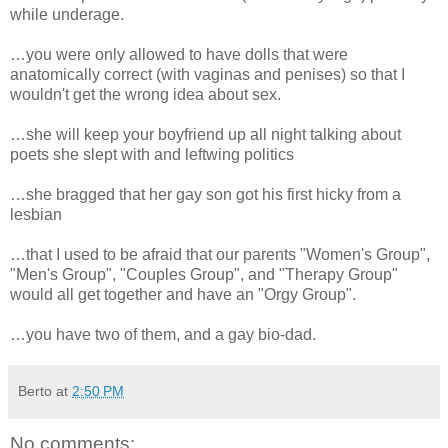
while underage.
…you were only allowed to have dolls that were
anatomically correct (with vaginas and penises) so that I
wouldn't get the wrong idea about sex.
…she will keep your boyfriend up all night talking about
poets she slept with and leftwing politics
…she bragged that her gay son got his first hicky from a
lesbian
…that I used to be afraid that our parents "Women's Group",
"Men's Group", "Couples Group", and "Therapy Group"
would all get together and have an "Orgy Group".
…you have two of them, and a gay bio-dad.
Berto
at
2:50 PM
No comments: