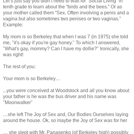
Let’s just say you didn’t need to wait for “Social Living” in
tenth grade to learn about the “birds and the bees.” Or as
your mother called them “Sex. Often involving a penis and a
vagina but also sometimes two penises or two vaginas.”
Example:
My mom is so Berkeley that when I was 7 (in 1975) she told
me, "it's okay if you're gay honey." To which I answered,
"What's gay, mommy? Can I have my dollie?" Ironically, she
was right!
The rest of you:
Your mom is so Berkeley…
...you were conceived at Woodstock and all you know about
your father is he was the bus driver and his name was
"Moonwalker"
…she left The Joy of Sex and, Our Bodies Ourselves laying
around the house. Ok, so maybe the Joy of Sex was for her
… she slept with Mr. Panasenko (of Berkeley high) possibly